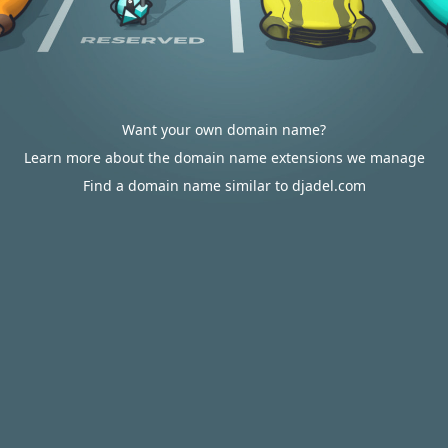
Want your own domain name?
Learn more about the domain name extensions we manage
Find a domain name similar to djadel.com