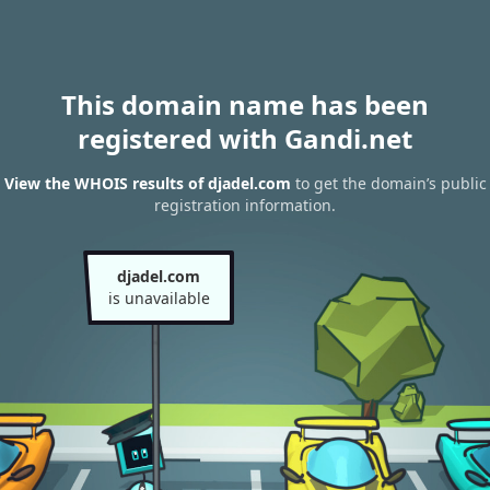
This domain name has been
registered with Gandi.net
View the WHOIS results of djadel.com
to get the domain’s public
registration information.
djadel.com
is unavailable